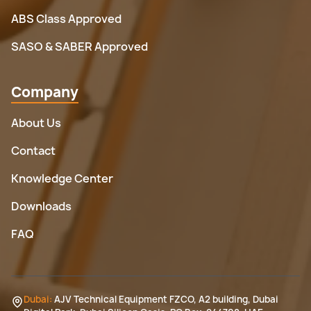
ABS Class Approved
SASO & SABER Approved
Company
About Us
Contact
Knowledge Center
Downloads
FAQ
Dubai:
AJV Technical Equipment FZCO, A2 building, Dubai