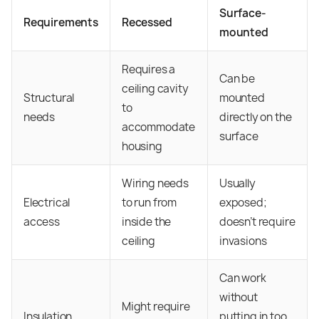
Surface-
Requirements
Recessed
mounted
Requires a
Can be
ceiling cavity
Structural
mounted
to
needs
directly on the
accommodate
surface
housing
Wiring needs
Usually
Electrical
to run from
exposed;
access
inside the
doesn’t require
ceiling
invasions
Can work
without
Might require
Insulation
putting in too