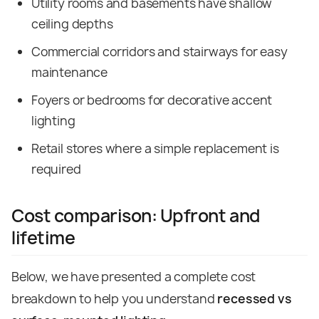
Utility rooms and basements have shallow
ceiling depths
Commercial corridors and stairways for easy
maintenance
Foyers or bedrooms for decorative accent
lighting
Retail stores where a simple replacement is
required
Cost comparison: Upfront and
lifetime
Below, we have presented a complete cost
breakdown to help you understand
recessed vs