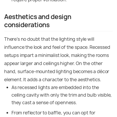
Aesthetics and design
considerations
There’s no doubt that the lighting style will
influence the look and feel of the space. Recessed
setups impart a minimalist look, making the rooms
appear larger and ceilings higher. On the other
hand, surface-mounted lighting becomes a décor
element. It adds a character to the aesthetics.
As recessed lights are embedded into the
ceiling cavity with only the trim and bulb visible,
they cast a sense of openness.
From reflector to baffle, you can opt for