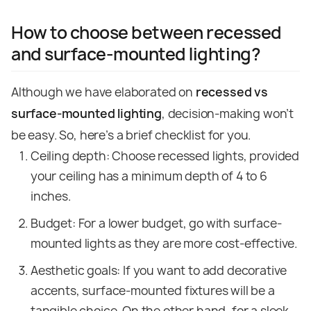
How to choose between recessed
and surface-mounted lighting?
Although we have elaborated on
recessed vs
surface-mounted lighting
, decision-making won’t
be easy. So, here’s a brief checklist for you.
Ceiling depth: Choose recessed lights, provided
your ceiling has a minimum depth of 4 to 6
inches.
Budget: For a lower budget, go with surface-
mounted lights as they are more cost-effective.
Aesthetic goals: If you want to add decorative
accents, surface-mounted fixtures will be a
tangible choice. On the other hand, for a sleek,