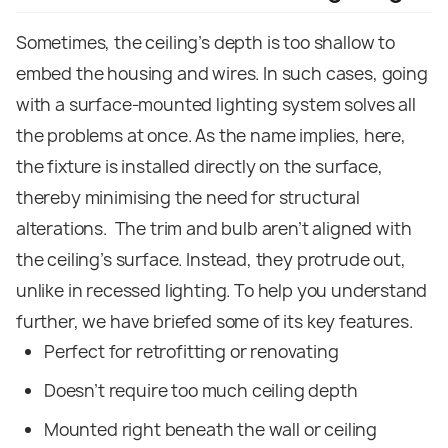
Sometimes, the ceiling’s depth is too shallow to
embed the housing and wires. In such cases, going
with a surface-mounted lighting system solves all
the problems at once. As the name implies, here,
the fixture is installed directly on the surface,
thereby minimising the need for structural
alterations.
The trim and bulb aren’t aligned with
the ceiling’s surface. Instead, they protrude out,
unlike in recessed lighting. To help you understand
further, we have briefed some of its key features.
Perfect for retrofitting or renovating
Doesn’t require too much ceiling depth
Mounted right beneath the wall or ceiling