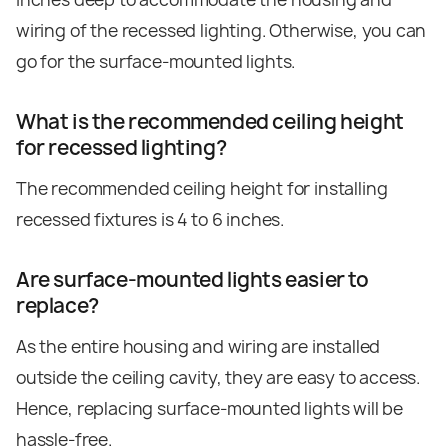
wiring of the recessed lighting. Otherwise, you can
go for the surface-mounted lights.
What is the recommended ceiling height
for recessed lighting?
The recommended ceiling height for installing
recessed fixtures is 4 to 6 inches.
Are surface-mounted lights easier to
replace?
As the entire housing and wiring are installed
outside the ceiling cavity, they are easy to access.
Hence, replacing surface-mounted lights will be
hassle-free.