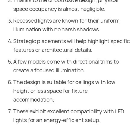
Thanks to the unobtrusive design, physical
space occupancy is almost negligible.
Recessed lights are known for their uniform
illumination with no harsh shadows.
Strategic placements will help highlight specific
features or architectural details.
A few models come with directional trims to
create a focused illumination.
The design is suitable for ceilings with low
height or less space for fixture
accommodation.
These exhibit excellent compatibility with LED
lights for an energy-efficient setup.