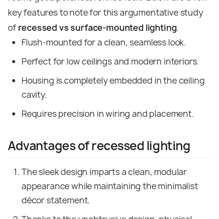
key features to note for this argumentative study
of
recessed vs surface-mounted lighting
.
Flush-mounted for a clean, seamless look.
Perfect for low ceilings and modern interiors.
Housing is completely embedded in the ceiling
cavity.
Requires precision in wiring and placement.
Advantages of recessed lighting
The sleek design imparts a clean, modular
appearance while maintaining the minimalist
décor statement.