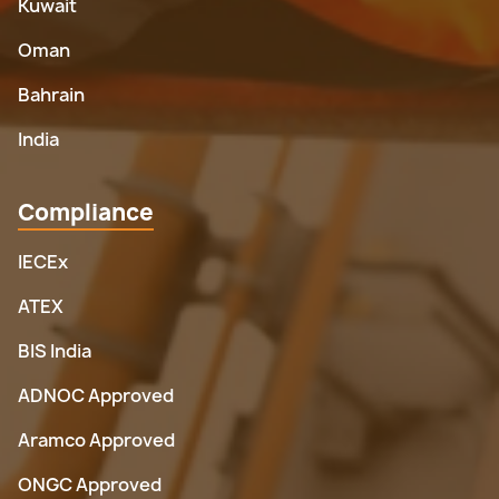
Kuwait
Oman
Bahrain
India
Compliance
IECEx
ATEX
BIS India
ADNOC Approved
Aramco Approved
ONGC Approved