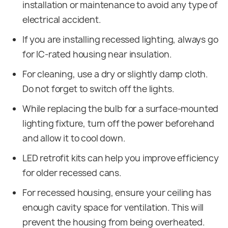
installation or maintenance to avoid any type of
electrical accident.
If you are installing recessed lighting, always go
for IC-rated housing near insulation.
For cleaning, use a dry or slightly damp cloth.
Do not forget to switch off the lights.
While replacing the bulb for a surface-mounted
lighting fixture, turn off the power beforehand
and allow it to cool down.
LED retrofit kits can help you improve efficiency
for older recessed cans.
For recessed housing, ensure your ceiling has
enough cavity space for ventilation. This will
prevent the housing from being overheated.