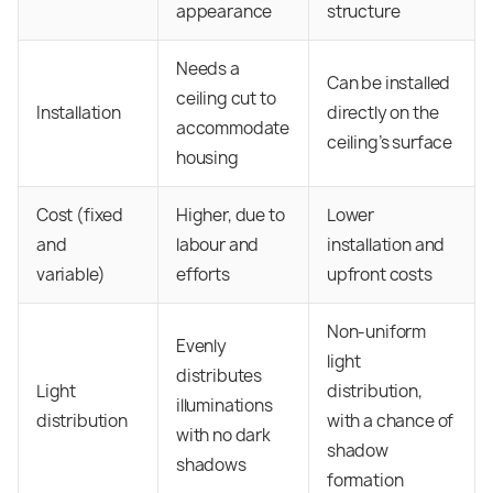
appearance
structure
Needs a
Can be installed
ceiling cut to
Installation
directly on the
accommodate
ceiling’s surface
housing
Cost (fixed
Higher, due to
Lower
and
labour and
installation and
variable)
efforts
upfront costs
Non-uniform
Evenly
light
distributes
Light
distribution,
illuminations
distribution
with a chance of
with no dark
shadow
shadows
formation