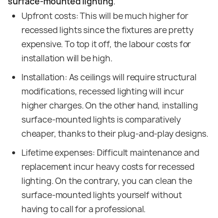
surface-mounted lighting
.
Upfront costs: This will be much higher for
recessed lights since the fixtures are pretty
expensive. To top it off, the labour costs for
installation will be high.
Installation: As ceilings will require structural
modifications, recessed lighting will incur
higher charges. On the other hand, installing
surface-mounted lights is comparatively
cheaper, thanks to their plug-and-play designs.
Lifetime expenses: Difficult maintenance and
replacement incur heavy costs for recessed
lighting. On the contrary, you can clean the
surface-mounted lights yourself without
having to call for a professional.