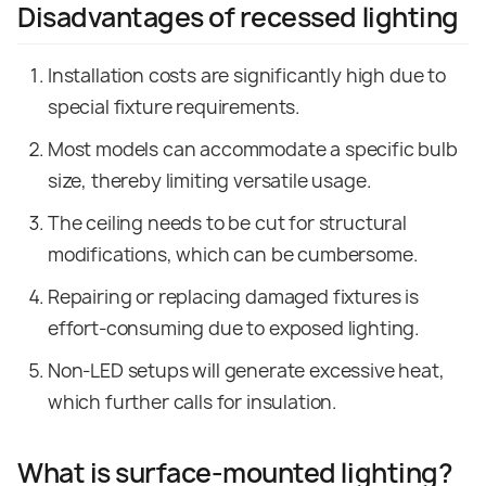
Disadvantages of recessed lighting
Installation costs are significantly high due to
special fixture requirements.
Most models can accommodate a specific bulb
size, thereby limiting versatile usage.
The ceiling needs to be cut for structural
modifications, which can be cumbersome.
Repairing or replacing damaged fixtures is
effort-consuming due to exposed lighting.
Non-LED setups will generate excessive heat,
which further calls for insulation.
What is surface-mounted lighting?