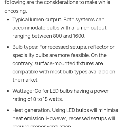
following are the considerations to make while
choosing.
Typical lumen output: Both systems can
accommodate bulbs with a lumen output
ranging between 800 and 1600.
Bulb types: For recessed setups, reflector or
speciality bulbs are more feasible. On the
contrary, surface-mounted fixtures are
compatible with most bulb types available on
the market.
Wattage: Go for LED bulbs having a power
rating of 8 to 15 watts.
Heat generation: Using LED bulbs will minimise
heat emission. However, recessed setups will
require proper ventilation.