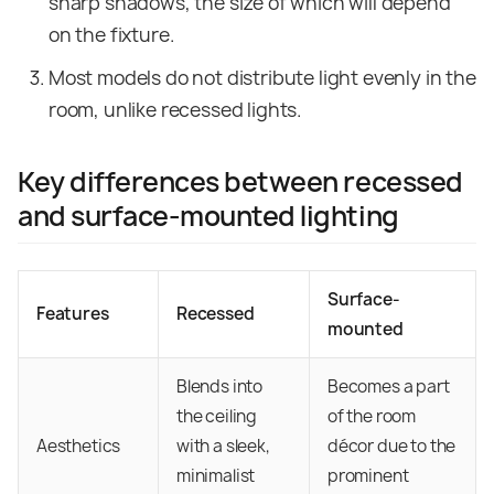
sharp shadows, the size of which will depend
on the fixture.
Most models do not distribute light evenly in the
room, unlike recessed lights.
Key differences between recessed
and surface-mounted lighting
Surface-
Features
Recessed
mounted
Blends into
Becomes a part
the ceiling
of the room
Aesthetics
with a sleek,
décor due to the
minimalist
prominent