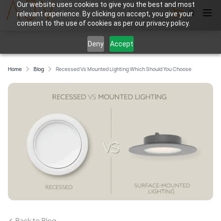
Our website uses cookies to give you the best and most
relevant experience. By clicking on accept, you give your
View Cart
consent to the use of cookies as per our privacy policy.
Deny
Accept
Home
Blog
Recessed Vs Mounted Lighting Which Should You Choose
Back to Blog