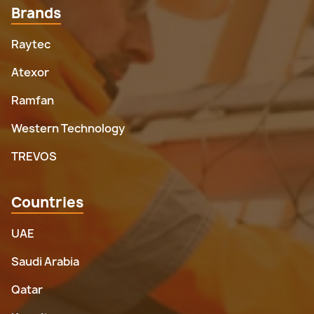
Brands
Raytec
Atexor
Ramfan
Western Technology
TREVOS
Countries
UAE
Saudi Arabia
Qatar