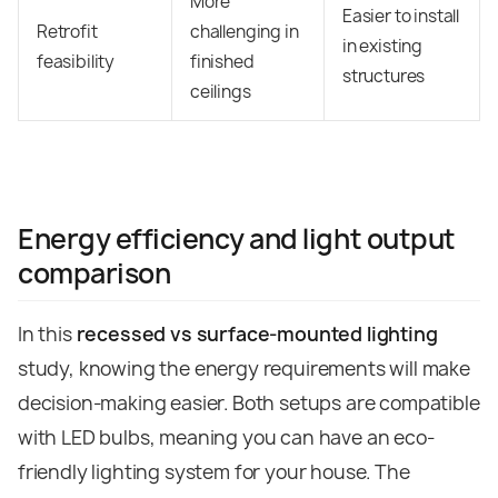
More
Easier to install
Retrofit
challenging in
in existing
feasibility
finished
structures
ceilings
Energy efficiency and light output
comparison
In this
recessed vs surface-mounted lighting
study, knowing the energy requirements will make
decision-making easier. Both setups are compatible
with LED bulbs, meaning you can have an eco-
friendly lighting system for your house.
The