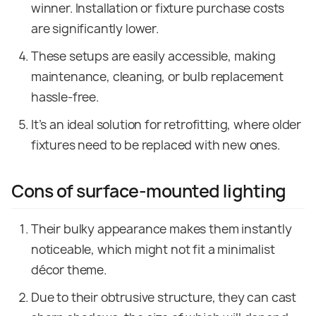
winner. Installation or fixture purchase costs
are significantly lower.
These setups are easily accessible, making
maintenance, cleaning, or bulb replacement
hassle-free.
It’s an ideal solution for retrofitting, where older
fixtures need to be replaced with new ones.
Cons of surface-mounted lighting
Their bulky appearance makes them instantly
noticeable, which might not fit a minimalist
décor theme.
Due to their obtrusive structure, they can cast