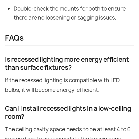
Double-check the mounts for both to ensure
there are no loosening or sagging issues.
FAQs
Is recessed lighting more energy efficient
than surface fixtures?
If the recessed lighting is compatible with LED
bulbs, it will become energy-efficient.
Can I install recessed lights in a low
‑
ceiling
room?
The ceiling cavity space needs to be at least 4 to 6
inches deep to accommodate the housing and