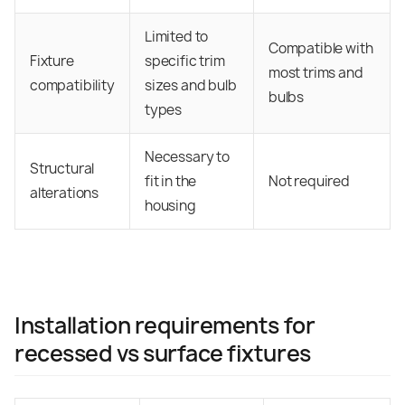
Limited to
Compatible with
Fixture
specific trim
most trims and
compatibility
sizes and bulb
bulbs
types
Necessary to
Structural
fit in the
Not required
alterations
housing
Installation requirements for
recessed vs surface fixtures