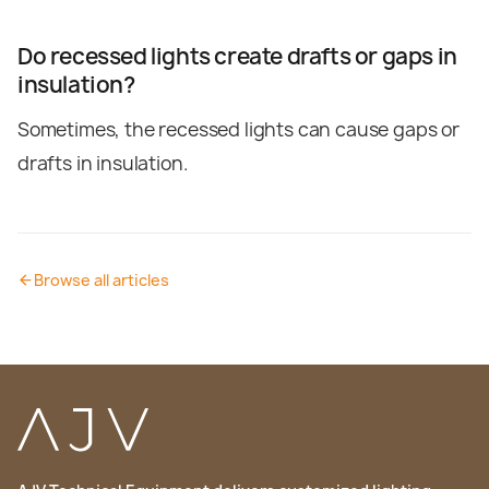
Do recessed lights create drafts or gaps in
insulation?
Sometimes, the recessed lights can cause gaps or
drafts in insulation.
Browse all articles