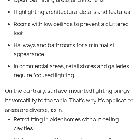
Highlighting architectural details and features
Rooms with low ceilings to prevent a cluttered
look
Hallways and bathrooms for a minimalist
appearance
In commercial areas, retail stores and galleries
require focused lighting
On the contrary, surface-mounted lighting brings
its versatility to the table. That’s why it’s application
areas are diverse, as in.
Retrofitting in older homes without ceiling
cavities