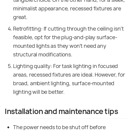
minimalist appearance, recessed fixtures are
great.
Retrofitting: If cutting through the ceiling isn’t
feasible, opt for the plug-and-play surface-
mounted lights as they won’t need any
structural modifications.
Lighting quality: For task lighting in focused
areas, recessed fixtures are ideal. However, for
broad, ambient lighting, surface-mounted
lighting will be better.
Installation and maintenance tips
The power needs to be shut off before