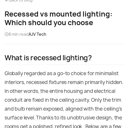
Recessed vs mounted lighting:
Which should you choose
8
min read
AJV Tech
What is recessed lighting?
Globally regarded as a go-to choice for minimalist
interiors, recessed fixtures remain primarily hidden.
In other words, the entire housing and electrical
conduit are fixed in the ceiling cavity. Only the trim
and bulb remain exposed, aligned with the ceiling's
surface level. Thanks to its unobtrusive design, the
rooms get a polished, refined look.
Below are a few