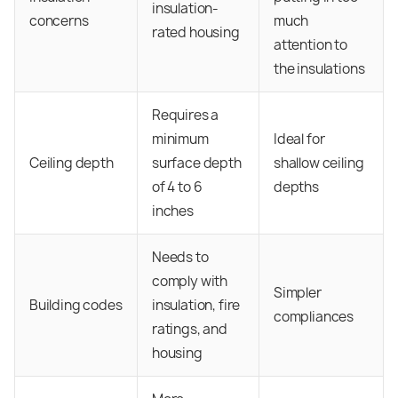
insulation-
concerns
much
rated housing
attention to
the insulations
Requires a
minimum
Ideal for
Ceiling depth
surface depth
shallow ceiling
of 4 to 6
depths
inches
Needs to
comply with
Simpler
Building codes
insulation, fire
compliances
ratings, and
housing