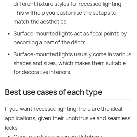
different fixture styles for recessed lighting.
This will help you customise the setups to
match the aesthetics.
Surface-mounted lights act as focal points by
becoming a part of the décor.
Surface-mounted lights usually come in various
shapes and sizes, which makes them suitable
for decorative interiors.
Best use cases of each type
If you want recessed lighting, here are the ideal
applications, given their unobtrusive and seamless
looks.
Open-plan living areas and kitchens