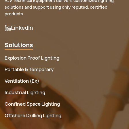
AJV Technical Equipment delivers customized lighting
solutions and support using only reputed, certified
products.
LinkedIn
Solutions
Explosion Proof Lighting
Portable & Temporary
Ventilation (Ex)
Industrial Lighting
Confined Space Lighting
Offshore Drilling Lighting