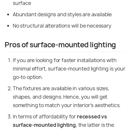
surface
Abundant designs and styles are available
No structural alterations will be necessary
Pros of surface-mounted lighting
If you are looking for faster installations with
minimal effort, surface-mounted lighting is your
go-to option.
The fixtures are available in various sizes,
shapes, and designs. Hence, you will get
something to match your interior's aesthetics.
In terms of affordability for
recessed vs
surface-mounted lighting
, the latter is the