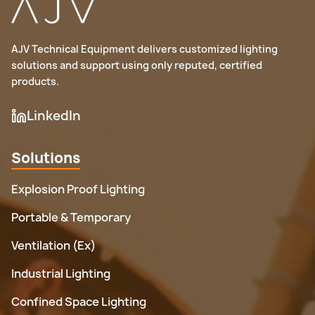
Feature
ATEX
IECEx
gas) or II 2D Ex tb IIIC T85°C Db (for dust).
International
Region
Europe (EU)
(Global)
AJV Technical Equipment delivers customized lighting
solutions and support using only reputed, certified
No (used
products.
Yes (for the
Mandatory?
voluntarily
EU market)
worldwide)
LinkedIn
Requires
manufacturer
Third-party
Solutions
Approval
self-
testing and
Process
certification
certification
Explosion Proof Lighting
(for some
required
categories)
Portable & Temporary
Marking
II 2G Ex db IIC
Ex db IIC T6
Ventilation (Ex)
Example
T6 Gb
Gb
Industrial Lighting
Confined Space Lighting