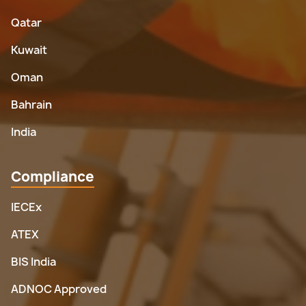
Qatar
Kuwait
Oman
Bahrain
India
Compliance
IECEx
ATEX
BIS India
ADNOC Approved