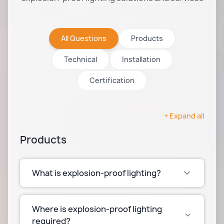
All Questions
Products
Technical
Installation
Certification
+ Expand all
Products
What is explosion-proof lighting?
Explosion-proof lighting is designed to
prevent ignition of flammable gases, vapors, or
Where is explosion-proof lighting
dust in hazardous environments. These
required?