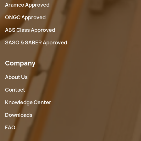
Aramco Approved
ONGC Approved
ABS Class Approved
SASO & SABER Approved
Company
About Us
Contact
Knowledge Center
Downloads
FAQ