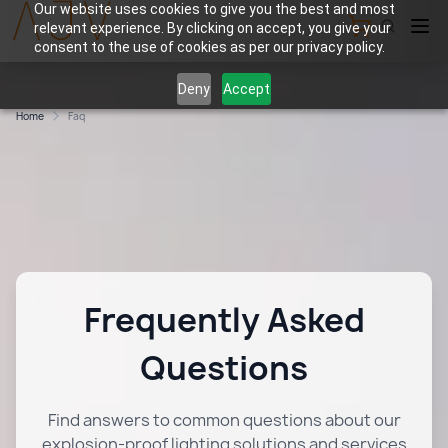
Our website uses cookies to give you the best and most
relevant experience. By clicking on accept, you give your
View Cart
consent to the use of cookies as per our privacy policy.
Deny
Accept
Home
Faq
Frequently Asked
Questions
Find answers to common questions about our
explosion-proof lighting solutions and services