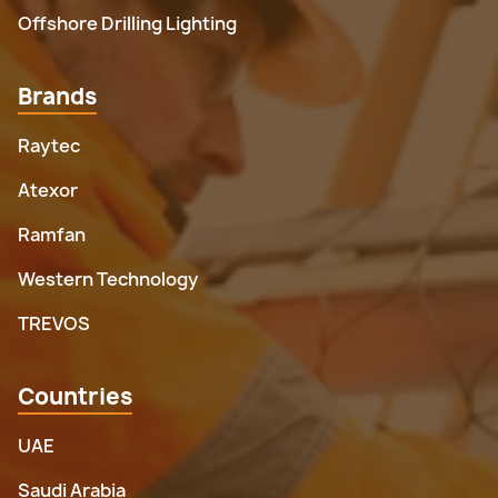
Offshore Drilling Lighting
Brands
Raytec
Atexor
Ramfan
Western Technology
TREVOS
Countries
UAE
Saudi Arabia