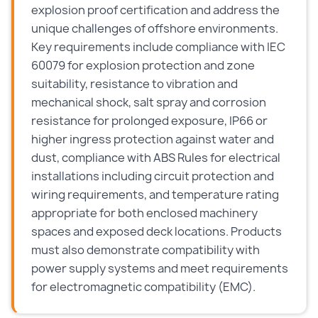
explosion proof certification and address the
unique challenges of offshore environments.
Key requirements include compliance with IEC
60079 for explosion protection and zone
suitability, resistance to vibration and
mechanical shock, salt spray and corrosion
resistance for prolonged exposure, IP66 or
higher ingress protection against water and
dust, compliance with ABS Rules for electrical
installations including circuit protection and
wiring requirements, and temperature rating
appropriate for both enclosed machinery
spaces and exposed deck locations. Products
must also demonstrate compatibility with
power supply systems and meet requirements
for electromagnetic compatibility (EMC).