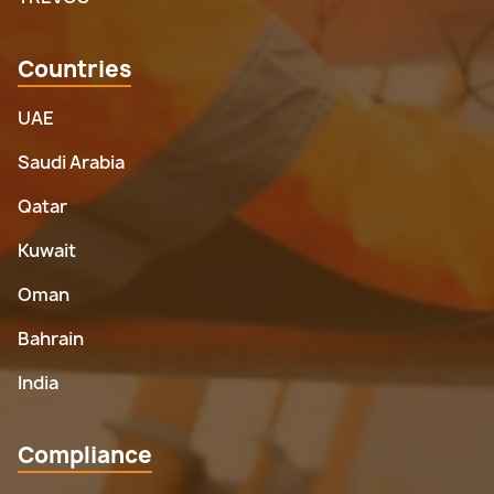
Countries
UAE
Saudi Arabia
Qatar
Kuwait
Oman
Bahrain
India
Compliance