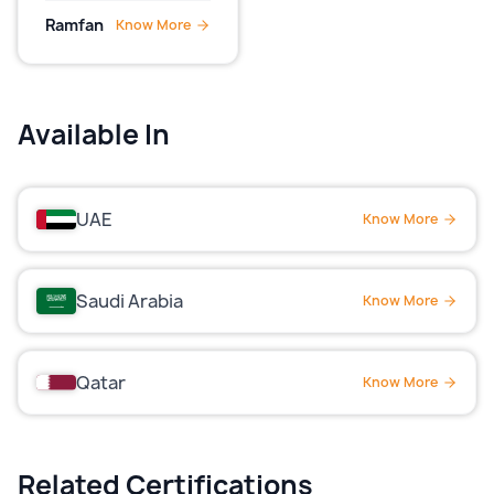
Ramfan
Know More
Available In
UAE
Know More
Saudi Arabia
Know More
Qatar
Know More
Related Certifications