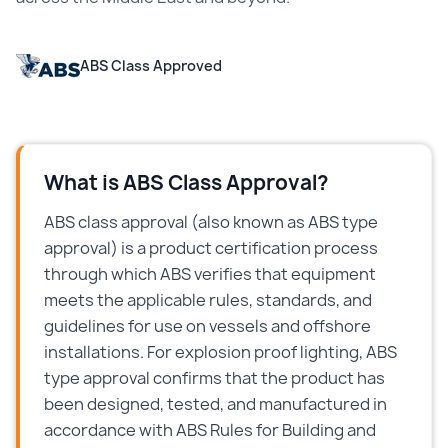
ABS Class Approved
What is ABS Class Approval?
ABS class approval (also known as ABS type
approval) is a product certification process
through which ABS verifies that equipment
meets the applicable rules, standards, and
guidelines for use on vessels and offshore
installations. For explosion proof lighting, ABS
type approval confirms that the product has
been designed, tested, and manufactured in
accordance with ABS Rules for Building and