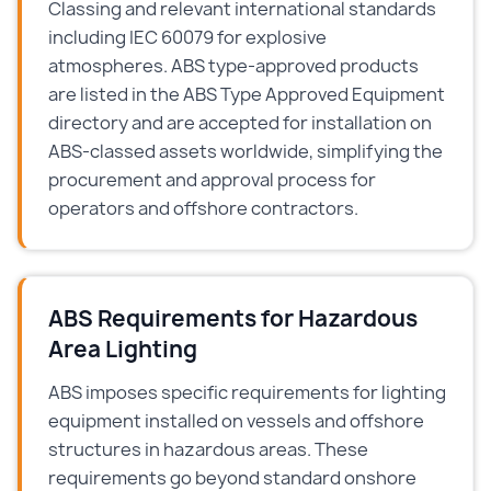
Classing and relevant international standards
including IEC 60079 for explosive
atmospheres. ABS type-approved products
are listed in the ABS Type Approved Equipment
directory and are accepted for installation on
ABS-classed assets worldwide, simplifying the
procurement and approval process for
operators and offshore contractors.
ABS Requirements for Hazardous
Area Lighting
ABS imposes specific requirements for lighting
equipment installed on vessels and offshore
structures in hazardous areas. These
requirements go beyond standard onshore