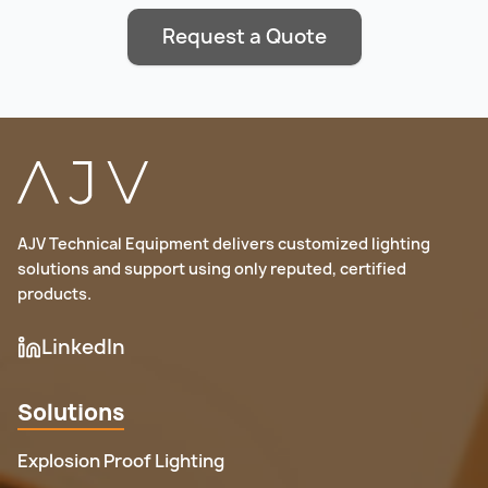
Request a Quote
AJV Technical Equipment delivers customized lighting
solutions and support using only reputed, certified
products.
LinkedIn
Solutions
Explosion Proof Lighting