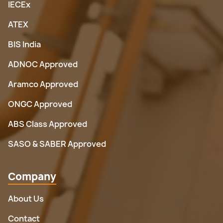
IECEx
ATEX
BIS India
ADNOC Approved
Aramco Approved
ONGC Approved
ABS Class Approved
SASO & SABER Approved
Company
About Us
Contact