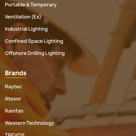
Portable & Temporary
Ventilation (Ex)
Industrial Lighting
Confined Space Lighting
Offshore Drilling Lighting
Brands
Raytec
Atexor
Ramfan
Western Technology
TREVOS