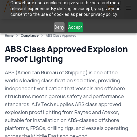
Our website uses cookies to give you the best and most
relevant experience. By clicking on accept, you give your
View Cart
consent to the use of cookies as per our privacy policy.
Deny
Accept
Home
Compliance
ABS Class Approved
ABS Class Approved Explosion
Proof Lighting
ABS (American Bureau of Shipping) is one of the
world's leading classification societies, providing
independent verification that vessels and offshore
structures meet rigorous safety and performance
standards. AJV Tech supplies ABS class approved
explosion proof lighting from Raytec and Atexor,
suitable for installation on ABS-classed offshore
platforms, FPSOs, drilling rigs, and vessels operating
across the Middle East and beyond.