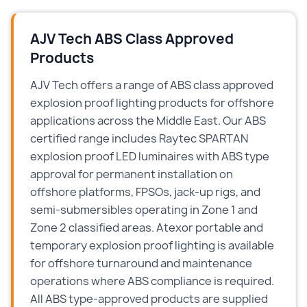
AJV Tech ABS Class Approved
Products
AJV Tech offers a range of ABS class approved
explosion proof lighting products for offshore
applications across the Middle East. Our ABS
certified range includes Raytec SPARTAN
explosion proof LED luminaires with ABS type
approval for permanent installation on
offshore platforms, FPSOs, jack-up rigs, and
semi-submersibles operating in Zone 1 and
Zone 2 classified areas. Atexor portable and
temporary explosion proof lighting is available
for offshore turnaround and maintenance
operations where ABS compliance is required.
All ABS type-approved products are supplied