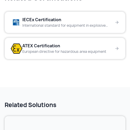
IECEx Certification
International standard for equipment in explosive
atmospheres
ATEX Certification
European directive for hazardous area equipment
Related Solutions