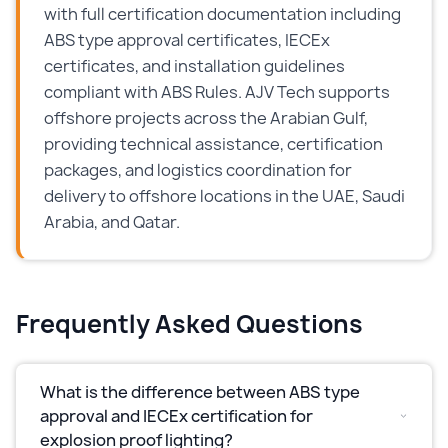
with full certification documentation including
ABS type approval certificates, IECEx
certificates, and installation guidelines
compliant with ABS Rules. AJV Tech supports
offshore projects across the Arabian Gulf,
providing technical assistance, certification
packages, and logistics coordination for
delivery to offshore locations in the UAE, Saudi
Arabia, and Qatar.
Frequently Asked Questions
What is the difference between ABS type
approval and IECEx certification for
explosion proof lighting?