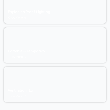
Explosion Proof Lighting
Know More
Portable & Temporary
Know More
Ventilation (Ex)
Know More