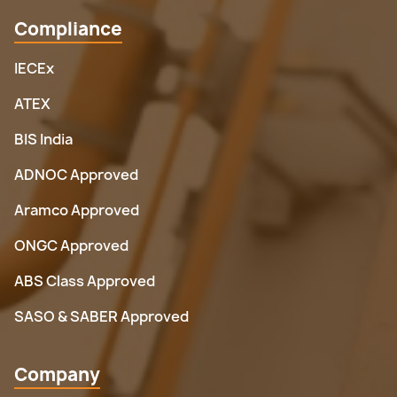
Compliance
IECEx
ATEX
BIS India
ADNOC Approved
Aramco Approved
ONGC Approved
ABS Class Approved
SASO & SABER Approved
Company