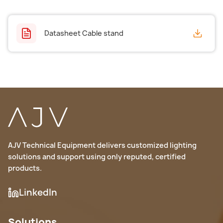
Datasheet Cable stand
AJV Technical Equipment delivers customized lighting
solutions and support using only reputed, certified
products.
LinkedIn
Solutions