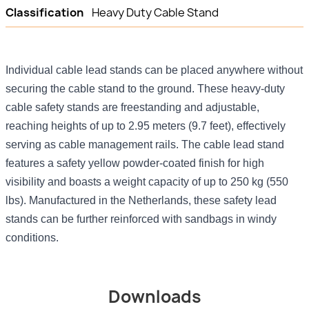
Classification
Heavy Duty Cable Stand
Individual cable lead stands can be placed anywhere without
securing the cable stand to the ground. These heavy-duty
cable safety stands are freestanding and adjustable,
reaching heights of up to 2.95 meters (9.7 feet), effectively
serving as cable management rails. The cable lead stand
features a safety yellow powder-coated finish for high
visibility and boasts a weight capacity of up to 250 kg (550
lbs). Manufactured in the Netherlands, these safety lead
stands can be further reinforced with sandbags in windy
conditions.
Downloads