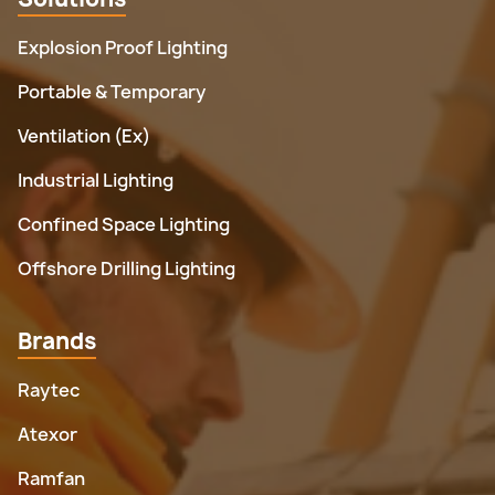
Explosion Proof Lighting
Portable & Temporary
Ventilation (Ex)
Industrial Lighting
Confined Space Lighting
Offshore Drilling Lighting
Brands
Raytec
Atexor
Ramfan