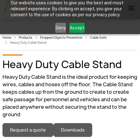
Our website uses cookies to give you the best and most
relevant experience. By clicking on accept, you give your
View Cart
consent to the use of cookies as per our privacy policy.
Deny
Accept
Home
Products
Dropped Objects Prevention
Cable Safe
Heavy Duty Cable Stand
Heavy Duty Cable Stand
Heavy Duty Cable Stand is the ideal product for keeping
wires, cables and hoses off the floor. The Cable Stand
keeps cables up from the ground to create to create
safe passage for personnel and vehicles and can be
placed anywhere without securing the stand to the
ground
Request a quote
Downloads