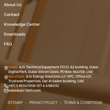
About Us
Contact
Knowledge Center
Downloads
FAQ
Dubai:
AJV Technical Equipment FZCO, A2 building, Dubai
Digital Park, Dubai Silicon Oasis, PO Box: 944708, UAE
Abu Dhabi:
AJV Energy Solutions LLC SPC, Office 421,
Trustwell Properties, Dar Al Salam Building, UAE
+971 5 85047058
+971 4 4186032
sales@ajv-tech.com
•
•
SITEMAP
PRIVACY POLICY
TERMS & CONDITIONS