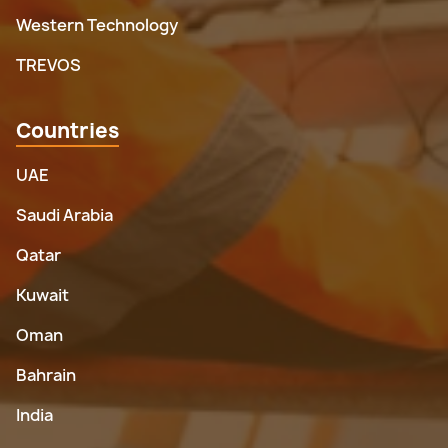
Western Technology
TREVOS
Countries
UAE
Saudi Arabia
Qatar
Kuwait
Oman
Bahrain
India