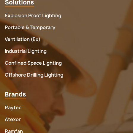
Solutions
Explosion Proof Lighting
Portable & Temporary
Ventilation (Ex)
Industrial Lighting
Confined Space Lighting
Offshore Drilling Lighting
Brands
Raytec
Atexor
Ramfan