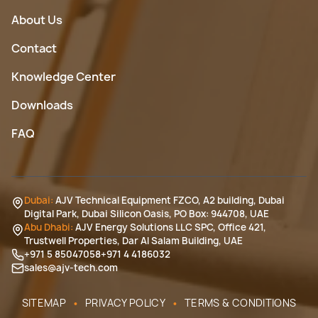
About Us
Contact
Knowledge Center
Downloads
FAQ
Dubai:
AJV Technical Equipment FZCO, A2 building, Dubai
Digital Park, Dubai Silicon Oasis, PO Box: 944708, UAE
Abu Dhabi:
AJV Energy Solutions LLC SPC, Office 421,
Trustwell Properties, Dar Al Salam Building, UAE
+971 5 85047058
+971 4 4186032
sales@ajv-tech.com
•
•
SITEMAP
PRIVACY POLICY
TERMS & CONDITIONS