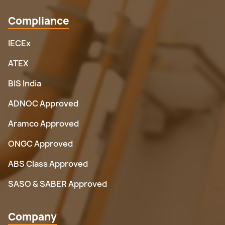
Compliance
IECEx
ATEX
BIS India
ADNOC Approved
Aramco Approved
ONGC Approved
ABS Class Approved
SASO & SABER Approved
Company