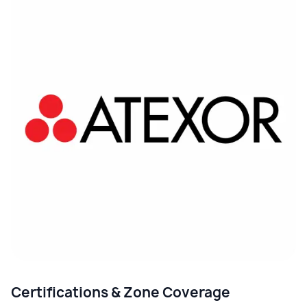
Certifications & Zone Coverage