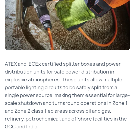
ATEX and IECEx certified splitter boxes and power
distribution units for safe power distribution in
explosive atmospheres. These units allow multiple
portable lighting circuits to be safely split from a
single power source, making them essential for large-
scale shutdown and turnaround operations in Zone 1
and Zone 2 classified areas across oil and gas,
refinery, petrochemical, and offshore facilities in the
GCC and India.