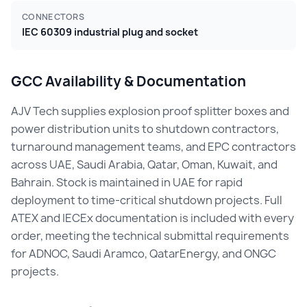
CONNECTORS
IEC 60309 industrial plug and socket
GCC Availability & Documentation
AJV Tech supplies explosion proof splitter boxes and
power distribution units to shutdown contractors,
turnaround management teams, and EPC contractors
across UAE, Saudi Arabia, Qatar, Oman, Kuwait, and
Bahrain. Stock is maintained in UAE for rapid
deployment to time-critical shutdown projects. Full
ATEX and IECEx documentation is included with every
order, meeting the technical submittal requirements
for ADNOC, Saudi Aramco, QatarEnergy, and ONGC
projects.