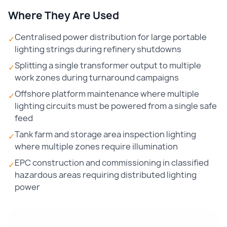
Where They Are Used
Centralised power distribution for large portable
✓
lighting strings during refinery shutdowns
Splitting a single transformer output to multiple
✓
work zones during turnaround campaigns
Offshore platform maintenance where multiple
✓
lighting circuits must be powered from a single safe
feed
Tank farm and storage area inspection lighting
✓
where multiple zones require illumination
EPC construction and commissioning in classified
✓
hazardous areas requiring distributed lighting
power