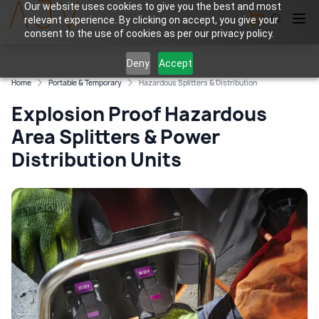
Our website uses cookies to give you the best and most
relevant experience. By clicking on accept, you give your
View Cart
consent to the use of cookies as per our privacy policy.
Deny
Accept
Home
Portable & Temporary
Hazardous Splitters & Distribution
Explosion Proof Hazardous
Area Splitters & Power
Distribution Units