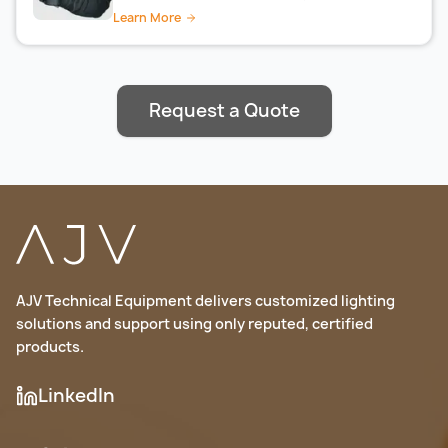
Learn More
Request a Quote
AJV Technical Equipment delivers customized lighting
solutions and support using only reputed, certified
products.
LinkedIn