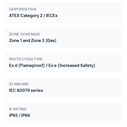
CERTIFICATION
ATEX Category 2 / IECEx
ZONE COVERAGE
Zone 1 and Zone 2 (Gas)
PROTECTION TYPE
Ex d (Flameproof) / Ex e (Increased Safety)
STANDARD
IEC 60079 series
IP RATING
IP65 / IP66