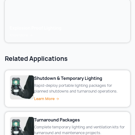
Explosion Proof Lighting
Know More
Related Applications
Shutdown & Temporary Lighting
Rapid-deploy portable lighting packages for
planned shutdowns and turnaround operations.
Learn More
Turnaround Packages
Complete temporary lighting and ventilation kits for
turnaround and maintenance projects.