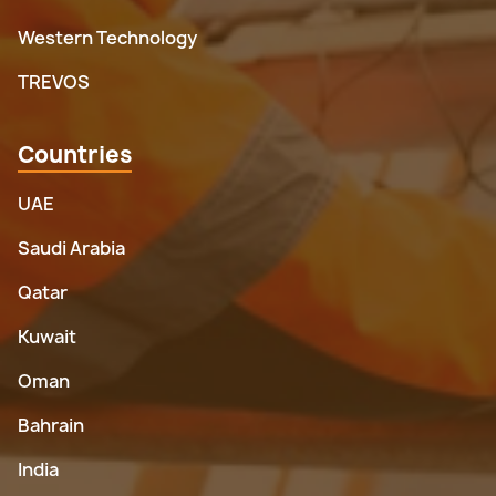
Western Technology
TREVOS
Countries
UAE
Saudi Arabia
Qatar
Kuwait
Oman
Bahrain
India