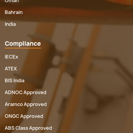
Oman
Bahrain
India
Compliance
IECEx
ATEX
BIS India
ADNOC Approved
Aramco Approved
ONGC Approved
ABS Class Approved