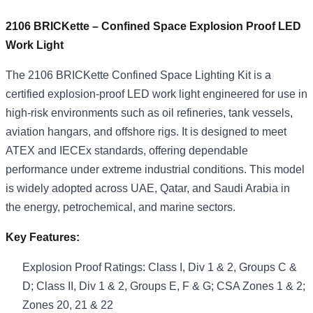
2106 BRICKette – Confined Space Explosion Proof LED
Work Light
The 2106 BRICKette Confined Space Lighting Kit is a
certified explosion-proof LED work light engineered for use in
high-risk environments such as oil refineries, tank vessels,
aviation hangars, and offshore rigs. It is designed to meet
ATEX and IECEx standards, offering dependable
performance under extreme industrial conditions. This model
is widely adopted across UAE, Qatar, and Saudi Arabia in
the energy, petrochemical, and marine sectors.
Key Features:
Explosion Proof Ratings: Class I, Div 1 & 2, Groups C &
D; Class II, Div 1 & 2, Groups E, F & G; CSA Zones 1 & 2;
Zones 20, 21 & 22