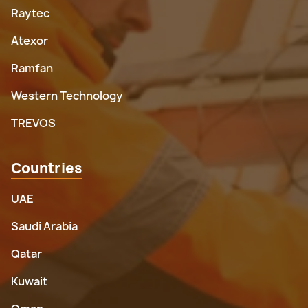
Raytec
Atexor
Ramfan
Western Technology
TREVOS
Countries
UAE
Saudi Arabia
Qatar
Kuwait