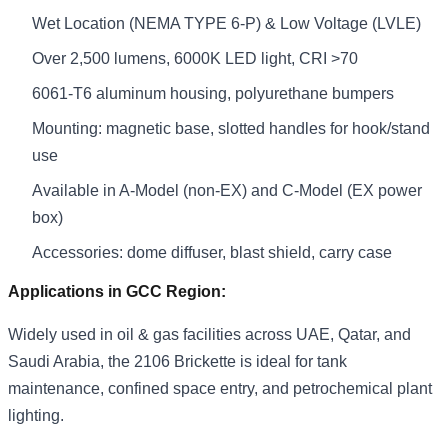
Wet Location (NEMA TYPE 6-P) & Low Voltage (LVLE)
Over 2,500 lumens, 6000K LED light, CRI >70
6061-T6 aluminum housing, polyurethane bumpers
Mounting: magnetic base, slotted handles for hook/stand
use
Available in A-Model (non-EX) and C-Model (EX power
box)
Accessories: dome diffuser, blast shield, carry case
Applications in GCC Region:
Widely used in oil & gas facilities across UAE, Qatar, and
Saudi Arabia, the 2106 Brickette is ideal for tank
maintenance, confined space entry, and petrochemical plant
lighting.