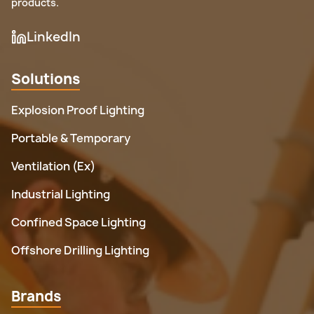
products.
LinkedIn
Solutions
Explosion Proof Lighting
Portable & Temporary
Ventilation (Ex)
Industrial Lighting
Confined Space Lighting
Offshore Drilling Lighting
Brands