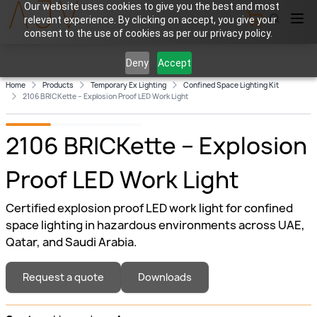
Our website uses cookies to give you the best and most
relevant experience. By clicking on accept, you give your
View Cart
consent to the use of cookies as per our privacy policy.
Deny
Accept
Home
Products
Temporary Ex Lighting
Confined Space Lighting Kit
2106 BRICKette – Explosion Proof LED Work Light
2106 BRICKette – Explosion
Proof LED Work Light
Certified explosion proof LED work light for confined
space lighting in hazardous environments across UAE,
Qatar, and Saudi Arabia.
Request a quote
Downloads