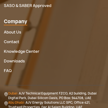
SASO & SABER Approved
Company
About Us
Contact
Knowledge Center
Downloads
FAQ
Dubai:
AJV Technical Equipment FZCO, A2 building, Dubai
Digital Park, Dubai Silicon Oasis, PO Box: 944708, UAE
Abu Dhabi:
AJV Energy Solutions LLC SPC, Office 421,
Trustwell Properties, Dar Al Salam Building, UAE