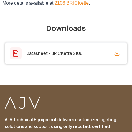
More details available at
2106 BRICKette
.
Downloads
Datasheet - BRICKette 2106
AJV Technical Equipment delivers customized lighting
solutions and support using only reputed, certified