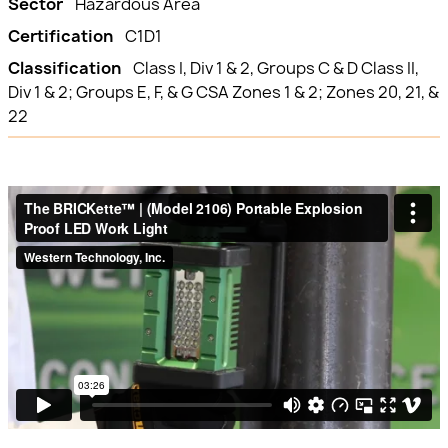
Sector
Hazardous Area
Certification
C1D1
Classification
Class I, Div 1 & 2, Groups C & D Class II,
Div 1 & 2; Groups E, F, & G CSA Zones 1 & 2; Zones 20, 21, &
22