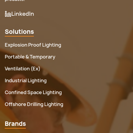
LinkedIn
Solutions
Explosion Proof Lighting
Portable & Temporary
Ventilation (Ex)
Industrial Lighting
Confined Space Lighting
Offshore Drilling Lighting
Brands