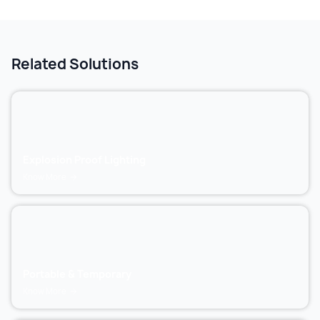
Related Solutions
Explosion Proof Lighting
Know More
Portable & Temporary
Know More