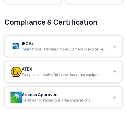
Compliance & Certification
IECEx
International standard for equipment in explosive
atmospheres
ATEX
European directive for hazardous area equipment
Aramco Approved
Certified for hazardous area applications