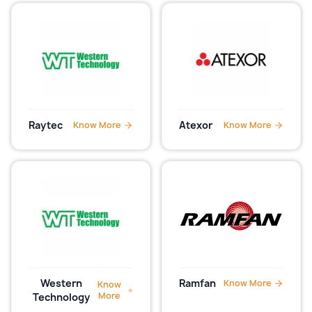
Raytec
Atexor
Know More
Know More
Western
Ramfan
Know More
Know
More
Technology