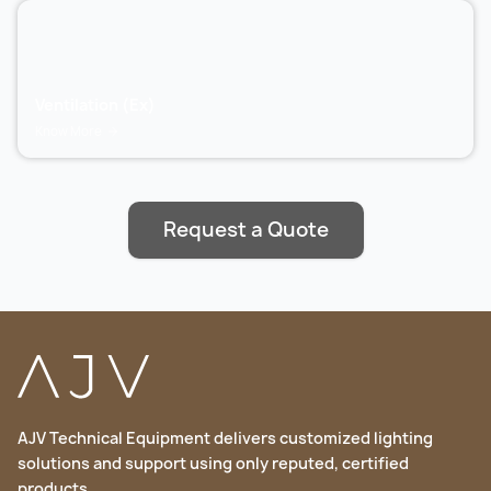
Ventilation (Ex)
Know More
Request a Quote
AJV Technical Equipment delivers customized lighting
solutions and support using only reputed, certified
products.