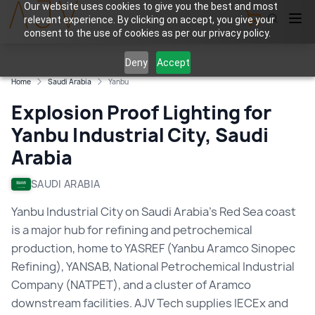
Our website uses cookies to give you the best and most
relevant experience. By clicking on accept, you give your
View Cart
consent to the use of cookies as per our privacy policy.
Deny
Accept
Home
Saudi Arabia
Yanbu
Explosion Proof Lighting for
Yanbu Industrial City, Saudi
Arabia
SAUDI ARABIA
Yanbu Industrial City on Saudi Arabia's Red Sea coast
is a major hub for refining and petrochemical
production, home to YASREF (Yanbu Aramco Sinopec
Refining), YANSAB, National Petrochemical Industrial
Company (NATPET), and a cluster of Aramco
downstream facilities. AJV Tech supplies IECEx and