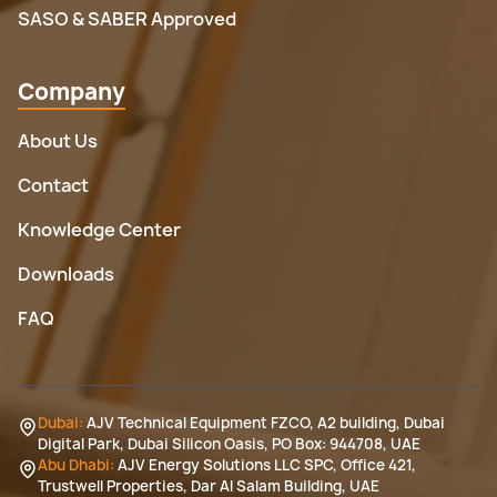
SASO & SABER Approved
Company
About Us
Contact
Knowledge Center
Downloads
FAQ
Dubai:
AJV Technical Equipment FZCO, A2 building, Dubai
Digital Park, Dubai Silicon Oasis, PO Box: 944708, UAE
Abu Dhabi:
AJV Energy Solutions LLC SPC, Office 421,
Trustwell Properties, Dar Al Salam Building, UAE