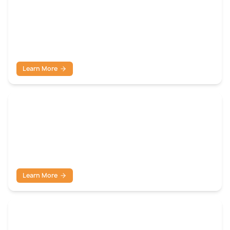
Tank Farm Lighting
Learn More
Confined Space Lighting
Learn More