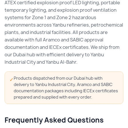
ATEX certified explosion proof LED lighting, portable
temporary lighting, and explosion proof ventilation
systems for Zone 1 and Zone 2 hazardous
environments across Yanbu refineries, petrochemical
plants, and industrial facilities. All products are
available with full Aramco and SABIC approval
documentation and IECEx certificates. We ship from
our Dubai hub with efficient delivery to Yanbu
Industrial City and Yanbu Al-Bahr.
Products dispatched from our Dubai hub with
✓
delivery to Yanbu Industrial City. Aramco and SABIC
documentation packages including IECEx certificates
prepared and supplied with every order.
Frequently Asked Questions