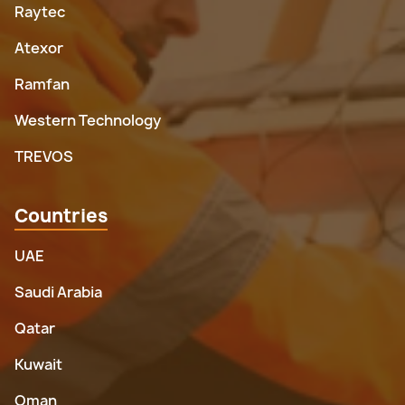
Raytec
Atexor
Ramfan
Western Technology
TREVOS
Countries
UAE
Saudi Arabia
Qatar
Kuwait
Oman