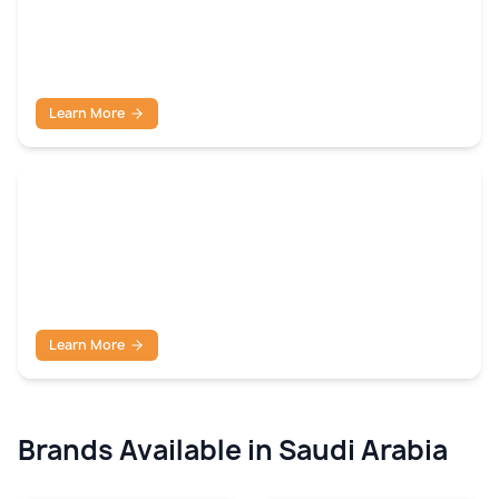
Shutdown & Temporary
Learn More
Turnaround Packages
Learn More
Brands Available in
Saudi Arabia