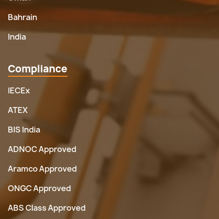
Bahrain
India
Compliance
IECEx
ATEX
BIS India
ADNOC Approved
Aramco Approved
ONGC Approved
ABS Class Approved